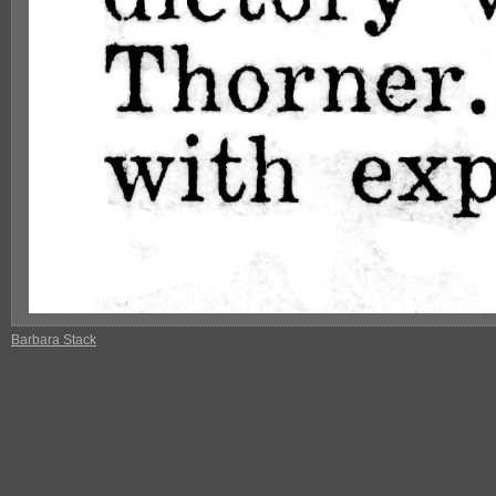
Barbara Stack