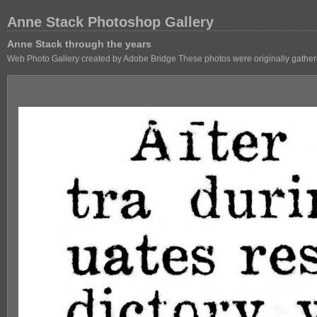
Anne Stack Photoshop Gallery
Anne Stack through the years
Web Photo Gallery created by Adobe Bridge These photos were originally gathere