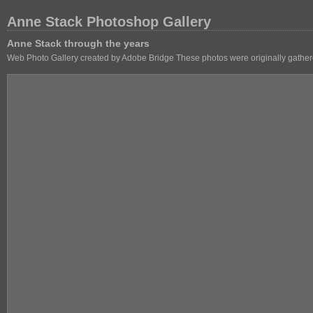
Anne Stack Photoshop Gallery
Anne Stack through the years
Web Photo Gallery created by Adobe Bridge These photos were originally gathere