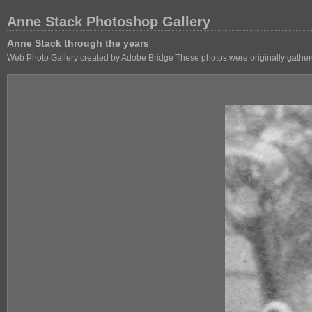
Anne Stack Photoshop Gallery
Anne Stack through the years
Web Photo Gallery created by Adobe Bridge These photos were originally gathere