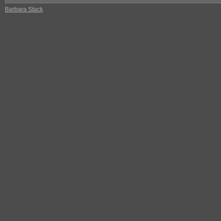
Barbara Stack